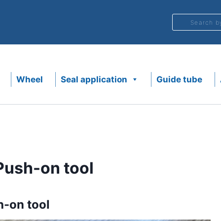
Search b
Wheel
Seal application
Guide tube
ush-on tool
-on tool