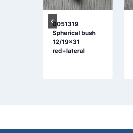
Shaft
0051319
Spherical bush
12/19×31
red+lateral