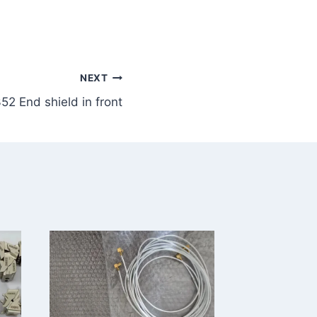
NEXT
2 End shield in front