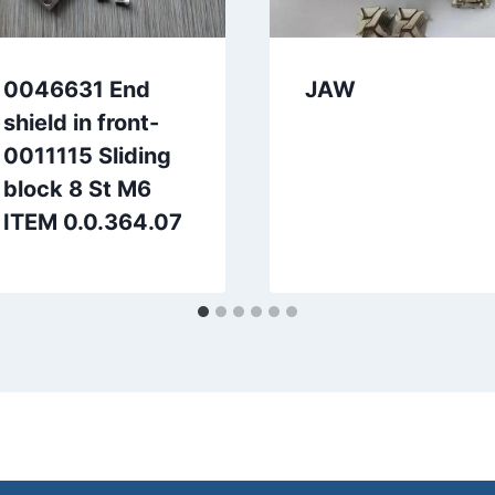
0046631 End
JAW
shield in front-
0011115 Sliding
block 8 St M6
ITEM 0.0.364.07