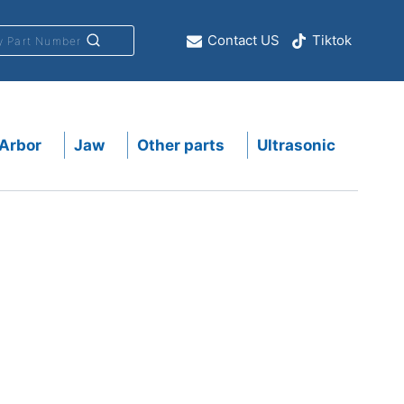
Contact US
Tiktok
y Part Number
Arbor
Jaw
Other parts
Ultrasonic