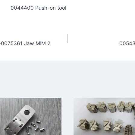
0044400 Push-on tool
+0075361 Jaw MIM 2
005435