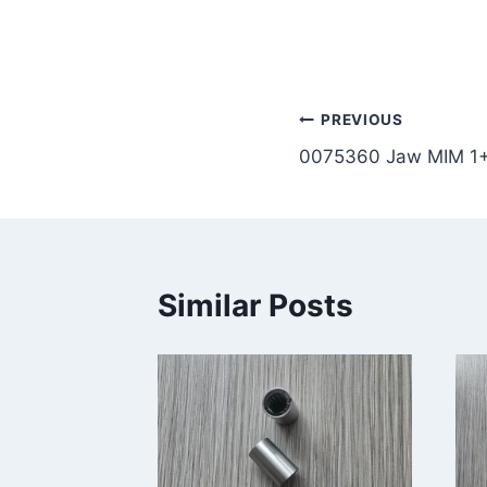
Post
PREVIOUS
0075360 Jaw MIM 1
navigation
Similar Posts