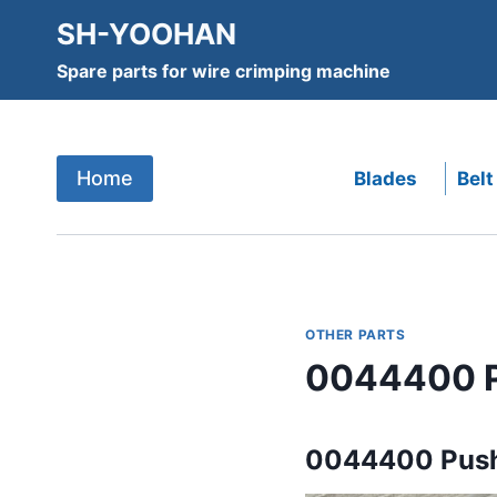
Skip
SH-YOOHAN
to
Spare parts for wire crimping machine
content
Home
Blades
Belt
OTHER PARTS
0044400 P
0044400 Push