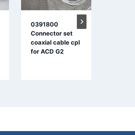
0391800
004787
Connector set
up devi
coaxial cable cpl
for ACD G2