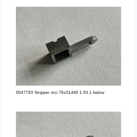
0047793 Stripper mci 76xS1440 1.93.1 below