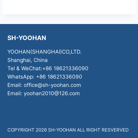
SH-YOOHAN
YOOHAN(SHANGHAI)CO,LTD.
Shanghai, China
Tel & WeChat:+86 18621336090
WhatsApp: +86 18621336090
Email: office@sh-yoohan.com
Email: yoohan2010@126.com
COPYRIGHT 2026 SH-YOOHAN ALL RIGHT RESVERVED