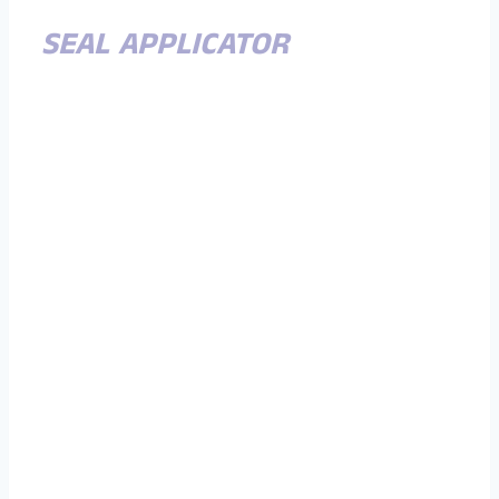
SEAL APPLICATOR