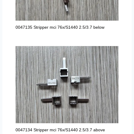
0047135 Stripper mci 76x/S1440 2.5/3.7 below
0047134 Stripper mci 76x/S1440 2.5/3.7 above