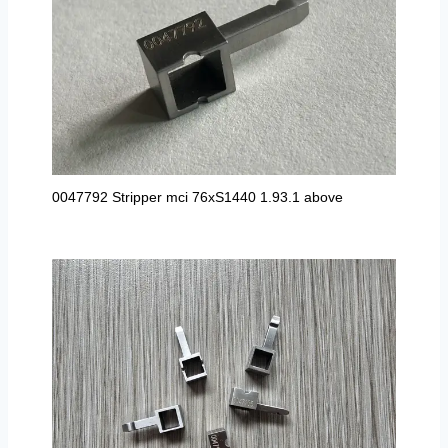
0047792 Stripper mci 76xS1440 1.93.1 above