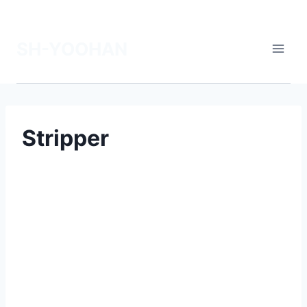
SH-YOOHAN
Stripper