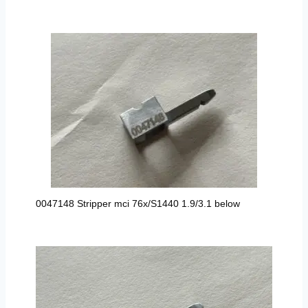
0047148 Stripper mci 76x/S1440 1.9/3.1 below