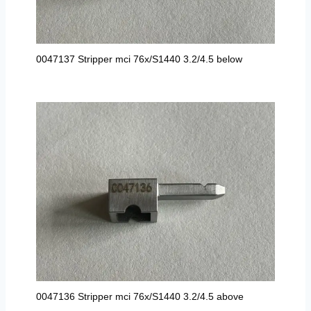
0047137 Stripper mci 76x/S1440 3.2/4.5 below
0047136 Stripper mci 76x/S1440 3.2/4.5 above