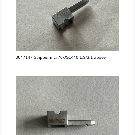
0047147 Stripper mci 76x/S1440 1.9/3.1 above