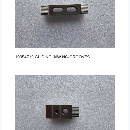
10354719 GLIDING JAW NC-GROOVES