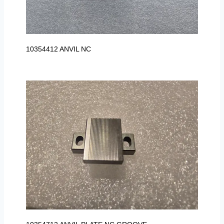
10354412 ANVIL NC