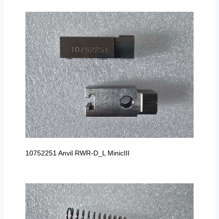
10752251 Anvil RWR-D_L MinicIII