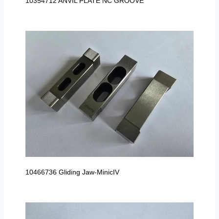
10354712 ANVIL PLATE NC GROOVE
10466736 Gliding Jaw-MinicIV