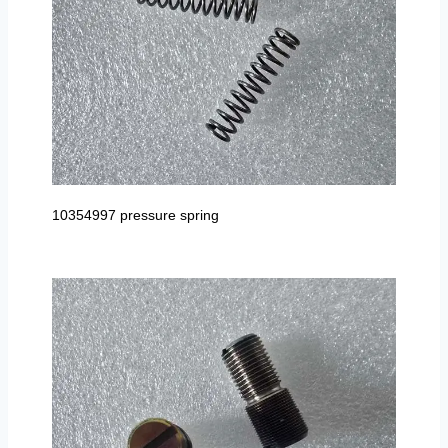
10354997 pressure spring