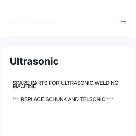
SH-YOOHAN
Ultrasonic
SPARE PARTS FOR ULTRASONIC WELDING
MACHINE
*** REPLACE SCHUNK AND TELSONIC ***