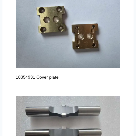
10354931 Cover plate