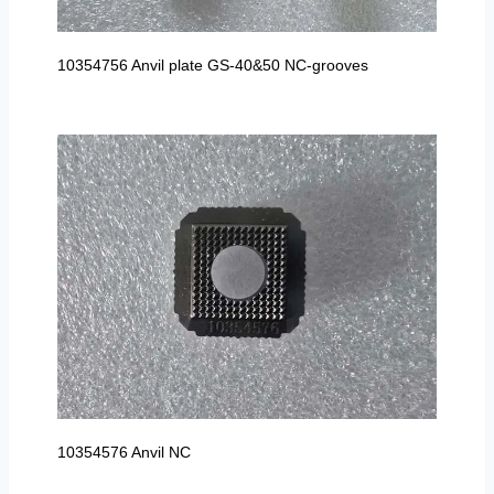
10354756 Anvil plate GS-40&50 NC-grooves
10354576 Anvil NC