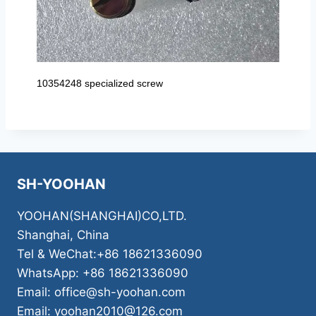
10354248 specialized screw
SH-YOOHAN
YOOHAN(SHANGHAI)CO,LTD.
Shanghai, China
Tel & WeChat:+86 18621336090
WhatsApp: +86 18621336090
Email: office@sh-yoohan.com
Email: yoohan2010@126.com