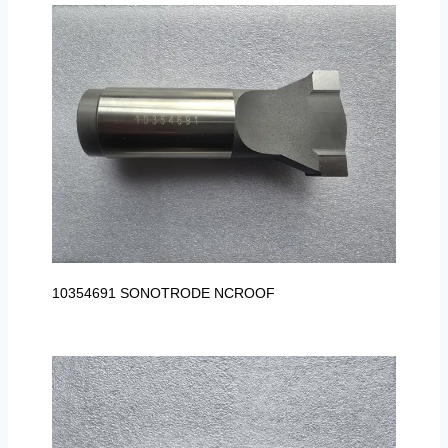
10354691 SONOTRODE NCROOF