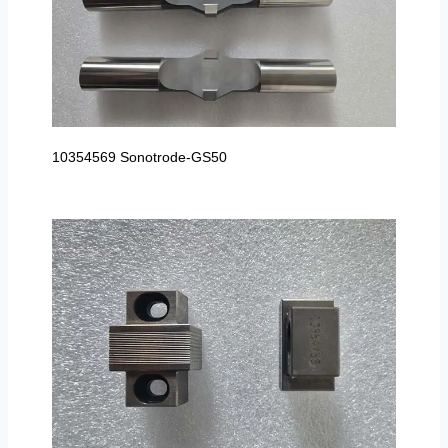
10354569 Sonotrode-GS50