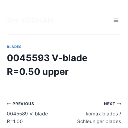
Skip
to
SH-YOOHAN
content
BLADES
0045593 V-blade
R=0.50 upper
Post
PREVIOUS
NEXT
0045589 V-blade
komax blades /
navigation
R=1.00
Schleuniger blades