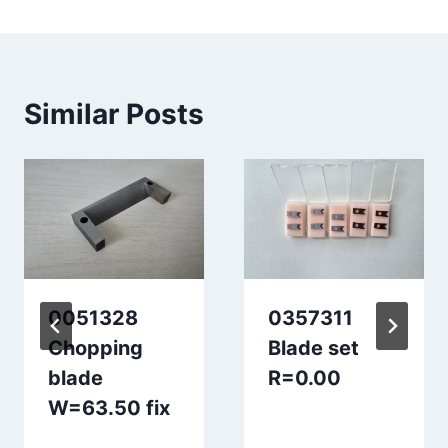
Similar Posts
0051328
0357311
Chopping
Blade set
blade
R=0.00
W=63.50 fix