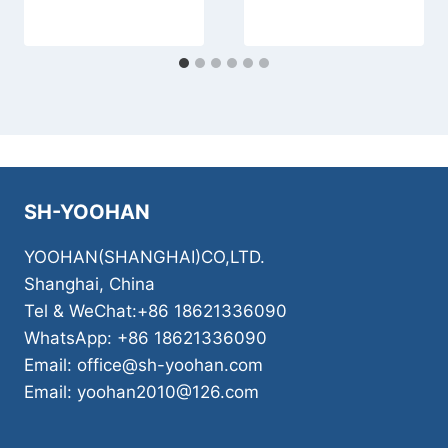
SH-YOOHAN
YOOHAN(SHANGHAI)CO,LTD.
Shanghai, China
Tel & WeChat:+86 18621336090
WhatsApp: +86 18621336090
Email: office@sh-yoohan.com
Email: yoohan2010@126.com