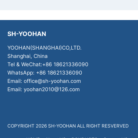
SH-YOOHAN
YOOHAN(SHANGHAI)CO,LTD.
Shanghai, China
Tel & WeChat:+86 18621336090
WhatsApp: +86 18621336090
Email: office@sh-yoohan.com
Email: yoohan2010@126.com
COPYRIGHT 2026 SH-YOOHAN ALL RIGHT RESVERVED