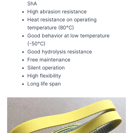
ShA
High abrasion resistance
Heat resistance on operating
temperature (80°C)
Good behavior at low temperature
(-50°C)
Good hydrolysis resistance
Free maintenance
Silent operation
High flexibility
Long life span