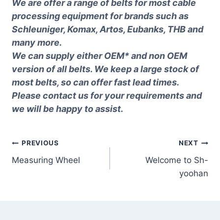
We are offer a range of belts for most cable
processing equipment for brands such as
Schleuniger, Komax, Artos, Eubanks, THB and
many more.
We can supply either OEM* and non OEM
version of all belts. We keep a large stock of
most belts, so can offer fast lead times.
Please contact us for your requirements and
we will be happy to assist.
Post
PREVIOUS
NEXT
Measuring Wheel
Welcome to Sh-
navigation
yoohan