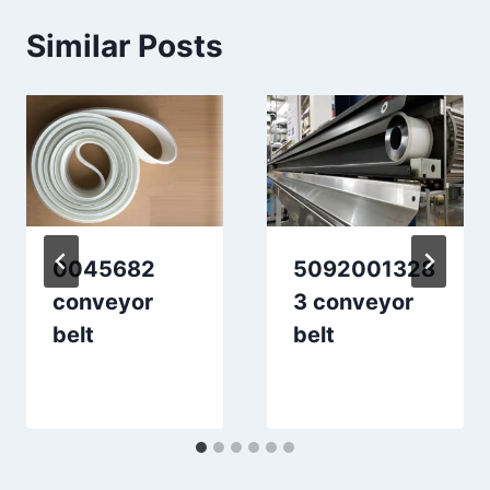
Similar Posts
0045682
5092001328
conveyor
3 conveyor
belt
belt