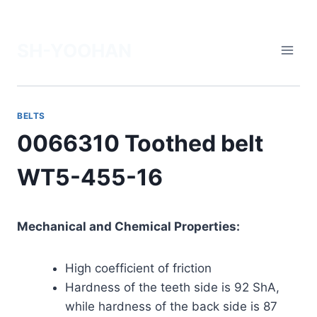
Skip
to
SH-YOOHAN
content
BELTS
0066310 Toothed belt
WT5-455-16
Mechanical and Chemical Properties:
High coefficient of friction
Hardness of the teeth side is 92 ShA,
while hardness of the back side is 87